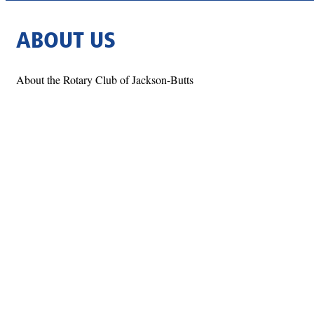
ABOUT US
About the Rotary Club of Jackson-Butts