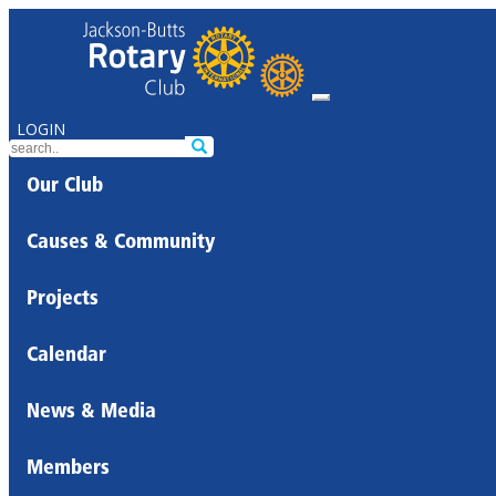
LOGIN
Our Club
Causes & Community
Projects
Calendar
News & Media
Members